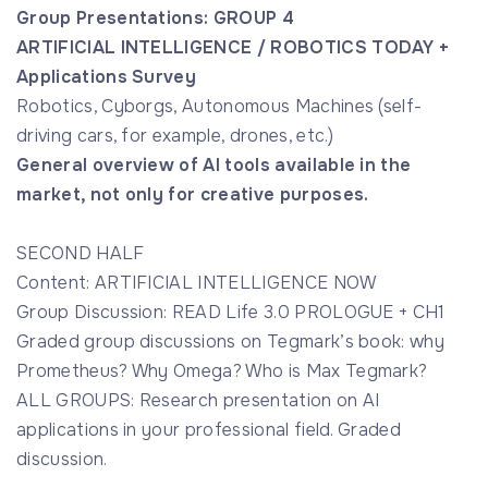
Group Presentations: GROUP 4
ARTIFICIAL INTELLIGENCE / ROBOTICS TODAY +
Applications Survey
Robotics, Cyborgs, Autonomous Machines (self-
driving cars, for example, drones, etc.)
General overview of AI tools available in the
market, not only for creative purposes.
SECOND HALF
Content: ARTIFICIAL INTELLIGENCE NOW
Group Discussion: READ Life 3.0 PROLOGUE + CH1
Graded group discussions on Tegmark’s book: why
Prometheus? Why Omega? Who is Max Tegmark?
ALL GROUPS: Research presentation on AI
applications in your professional field. Graded
discussion.