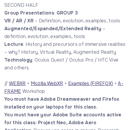
SECOND HALF
Group Presentations
:
GROUP 3
VR / AR / XR
– Definition, evolution, examples, tools
Augmented/Expanded/Extended Reality
–
definition, evolution, examples, tools
Lecture
: History and precursors of immersive realities
– why? History, Virtual Reality, Augmented Reality
Technology
: Oculus Quest / Oculus Pro / HTC Vive
and others.
//
WEBXR
+
Mozilla WebXR
+
Examples (FIREFOX)
+
A-
FRAME
Workshop
You must have Adobe Dreamweaver and Firefox
installed on your laptops for this class.
You must have your Adobe Suite accounts active
for this class: Project Neo, Adobe Aero