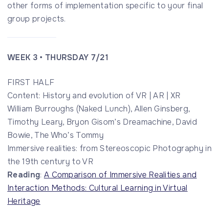
other forms of implementation specific to your final
group projects.
WEEK 3 • THURSDAY 7/21
FIRST HALF
Content: History and evolution of VR | AR | XR
William Burroughs (Naked Lunch), Allen Ginsberg,
Timothy Leary, Bryon Gisom’s Dreamachine, David
Bowie, The Who’s Tommy
Immersive realities: from Stereoscopic Photography in
the 19th century to VR
Reading
:
A Comparison of Immersive Realities and
Interaction Methods: Cultural Learning in Virtual
Heritage