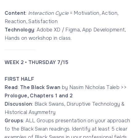
Content
:
Interaction Cycle
= Motivation, Action,
Reaction, Satisfaction
Technology
: Adobe XD / Figma, App Development,
Hands on workshop in class.
WEEK 2 • THURSDAY 7/15
FIRST HALF
Read
:
The Black Swan
by Nasim Nicholas Taleb >>
Prologue, Chapters 1 and 2
Discussion
: Black Swans, Disruptive Technology &
Historical Asymmetry
Groups
: ALL Groups presentation on your approach
to the Black Swan readings. Identify at least 5 clear
examples of Black Swans in your professional fields