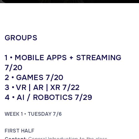
GROUPS
1 • MOBILE APPS + STREAMING
7/20
2 • GAMES 7/20
3 • VR | AR | XR 7/22
4 • AI / ROBOTICS
7/29
WEEK 1 • TUESDAY 7/6
FIRST HALF