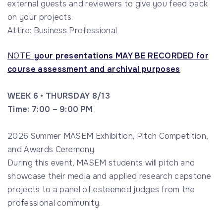
external guests and reviewers to give you feed back
on your projects.
Attire: Business Professional
NOTE:
your presentations MAY BE RECORDED for
course assessment and archival purposes
WEEK 6 • THURSDAY 8/13
Time: 7:00 – 9:00 PM
2026 Summer MASEM Exhibition, Pitch Competition,
and Awards Ceremony.
During this event, MASEM students will pitch and
showcase their media and applied research capstone
projects to a panel of esteemed judges from the
professional community.