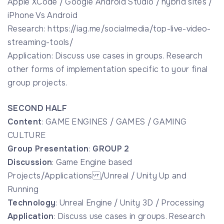
Apple XCode / Google Android Studio / hybrid sites /
iPhone Vs Android
Research: https://iag.me/socialmedia/top-live-video-
streaming-tools/
Application: Discuss use cases in groups. Research
other forms of implementation specific to your final
group projects.
SECOND HALF
Content
: GAME ENGINES / GAMES / GAMING
CULTURE
Group Presentation
:
GROUP 2
Discussion
: Game Engine based
Projects/Applications /Unreal / Unity Up and
Running
Technology
: Unreal Engine / Unity 3D / Processing
Application
: Discuss use cases in groups. Research