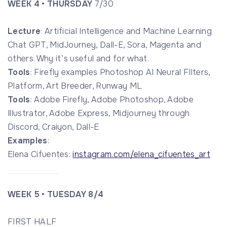
WEEK 4 • THURSDAY
7/30
Lecture
: Artificial Intelligence and Machine Learning
Chat GPT, MidJourney, Dall-E, Sora, Magenta and
others. Why it’s useful and for what.
Tools
: Firefly examples Photoshop AI Neural FIlters,
Platform, Art Breeder, Runway ML
Tools
: Adobe Firefly, Adobe Photoshop, Adobe
Illustrator, Adobe Express, Midjourney through
Discord, Craiyon, Dall-E
Examples
:
Elena Cifuentes:
instagram.com/elena_cifuentes_art
WEEK 5 • TUESDAY
8/4
FIRST HALF