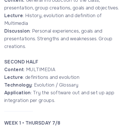
Content
: General Introduction to the class,
presentation, group creations, goals and objectives.
Lecture
: History, evolution and definition of
Multimedia
Discussion
: Personal experiences, goals and
presentations. Strengths and weaknesses. Group
creations.
SECOND HALF
Content
: MULTIMEDIA
Lecture
: definitions and evolution
Technology
: Evolution / Glossary
Application
: Try the software out and set up app
integration per groups.
WEEK 1 • THURSDAY 7/8