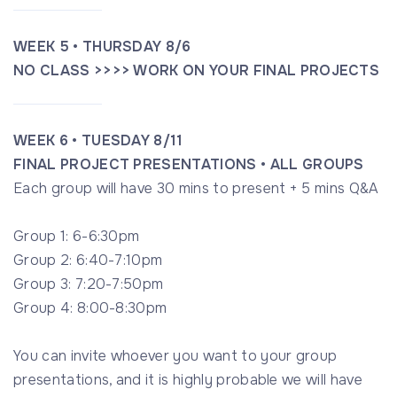
WEEK 5 • THURSDAY 8/6
NO CLASS >>>> WORK ON YOUR FINAL PROJECTS
WEEK 6 • TUESDAY 8/11
FINAL PROJECT PRESENTATIONS • ALL GROUPS
Each group will have 30 mins to present + 5 mins Q&A
Group 1: 6-6:30pm
Group 2: 6:40-7:10pm
Group 3: 7:20-7:50pm
Group 4: 8:00-8:30pm
You can invite whoever you want to your group
presentations, and it is highly probable we will have