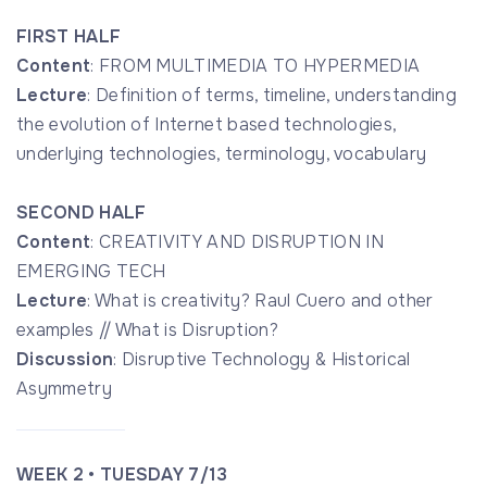
FIRST HALF
Content
: FROM MULTIMEDIA TO HYPERMEDIA
Lecture
: Definition of terms, timeline, understanding
the evolution of Internet based technologies,
underlying technologies, terminology, vocabulary
SECOND HALF
Content
: CREATIVITY AND DISRUPTION IN
EMERGING TECH
Lecture
: What is creativity? Raul Cuero and other
examples // What is Disruption?
Discussion
: Disruptive Technology & Historical
Asymmetry
WEEK 2 • TUESDAY 7/13