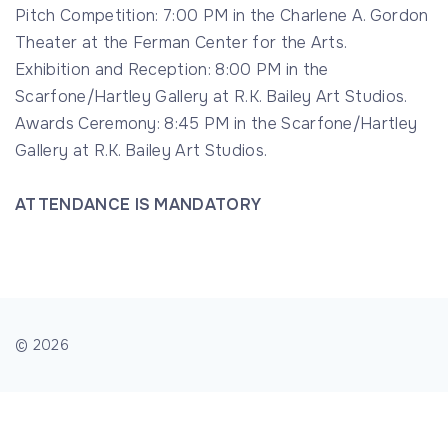
Pitch Competition: 7:00 PM in the Charlene A. Gordon
Theater at the Ferman Center for the Arts.
Exhibition and Reception: 8:00 PM in the
Scarfone/Hartley Gallery at R.K. Bailey Art Studios.
Awards Ceremony: 8:45 PM in the Scarfone/Hartley
Gallery at R.K. Bailey Art Studios.
ATTENDANCE IS MANDATORY
©
2026