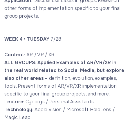
Application
: Discuss use cases in groups. Research
other forms of implementation specific to your final
group projects.
WEEK 4 • TUESDAY
7/28
Content
: AR / VR / XR
ALL GROUPS
:
Applied Examples of AR/VR/XR in
the real world related to Social Media, but explore
also other areas
– definition, evolution, examples,
tools. Present forms of AR/VR/XR implementation
specific to your final group projects, and more.
Lecture
: Cyborgs / Personal Assistants
Technology
: Apple Vision / Microsoft HoloLens /
Magic Leap