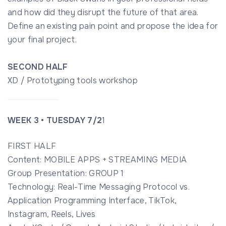
and how did they disrupt the future of that area.
Define an existing pain point and propose the idea for
your final project.
SECOND HALF
XD / Prototyping tools workshop
WEEK 3 • TUESDAY 7/2
1
FIRST HALF
Content: MOBILE APPS + STREAMING MEDIA
Group Presentation: GROUP 1
Technology: Real-Time Messaging Protocol vs.
Application Programming Interface, TikTok,
Instagram, Reels, Lives